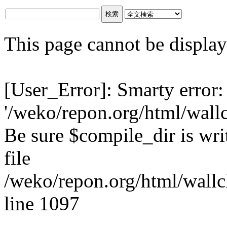
This page cannot be displaye
[User_Error]: Smarty error:
'/weko/repon.org/html/wall
Be sure $compile_dir is writ
file
/weko/repon.org/html/wallc
line 1097