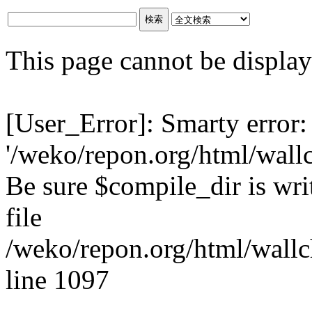
This page cannot be displaye
[User_Error]: Smarty error:
'/weko/repon.org/html/wall
Be sure $compile_dir is writ
file
/weko/repon.org/html/wallc
line 1097